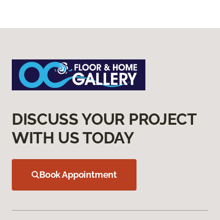
DISCUSS YOUR PROJECT
WITH US TODAY
Book Appointment