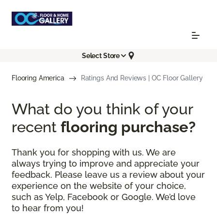
Select Store
Flooring America
Ratings And Reviews | OC Floor Gallery
What do you think of your
recent
flooring purchase?
Thank you for shopping with us. We are
always trying to improve and appreciate your
feedback. Please leave us a review about your
experience on the website of your choice,
such as Yelp, Facebook or Google. We’d love
to hear from you!