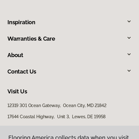
Inspiration
Warranties & Care
About
Contact Us
Visit Us
12319 301 Ocean Gateway, Ocean City, MD 21842
17644 Coastal Highway, Unit 3, Lewes, DE 19958
Flooring America collects data when you visit