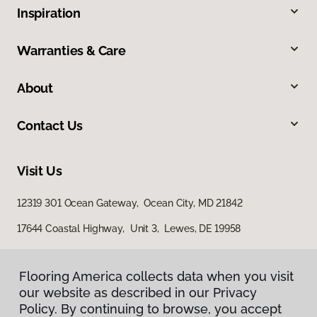
Inspiration
Warranties & Care
About
Contact Us
Visit Us
12319 301 Ocean Gateway, Ocean City, MD 21842
17644 Coastal Highway, Unit 3, Lewes, DE 19958
Flooring America collects data when you visit
our website as described in our Privacy
Policy. By continuing to browse, you accept