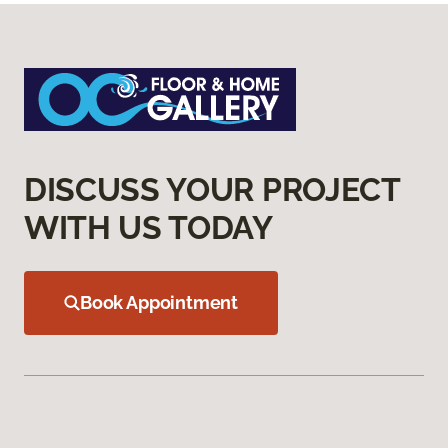
DISCUSS YOUR PROJECT
WITH US TODAY
Book Appointment