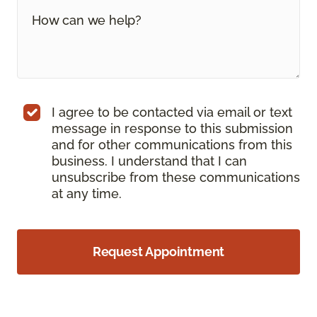
I agree to be contacted via email or text
message in response to this submission
and for other communications from this
business. I understand that I can
unsubscribe from these communications
at any time.
Request Appointment