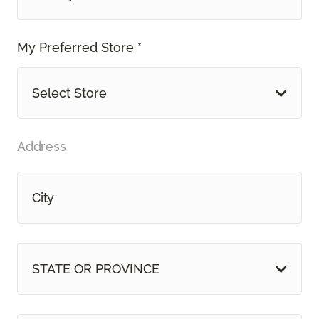
My Preferred Store *
Select Store
Address
STATE OR PROVINCE