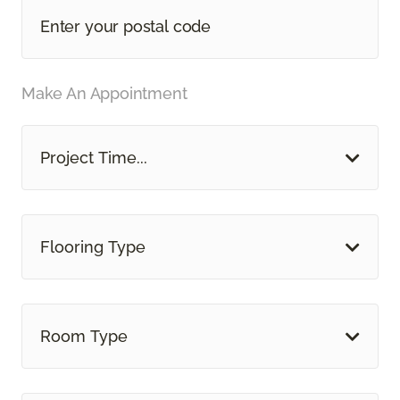
Make An Appointment
Project Time...
Flooring Type
Room Type