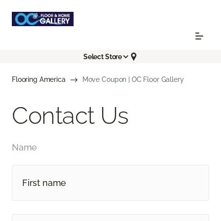
Select Store
Flooring America
Move Coupon | OC Floor Gallery
Contact Us
Name