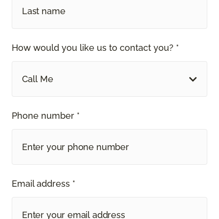
How would you like us to contact you? *
Call Me
Phone number *
Email address *