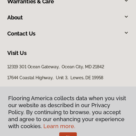
Warranties & Care
About
Contact Us
Visit Us
12319 301 Ocean Gateway, Ocean City, MD 21842
17644 Coastal Highway, Unit 3, Lewes, DE 19958
Flooring America collects data when you visit
our website as described in our Privacy
Policy. By continuing to browse, you accept
and agree to our enhancing your experience
with cookies.
Learn more.
Privacy Policy
Terms & Conditions