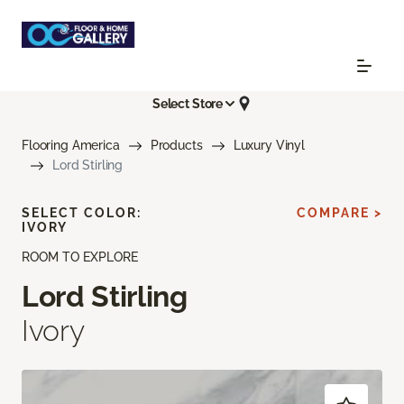
Select Store
Flooring America
Products
Luxury Vinyl
Lord Stirling
SELECT COLOR:
COMPARE >
IVORY
ROOM TO EXPLORE
Lord Stirling
Ivory