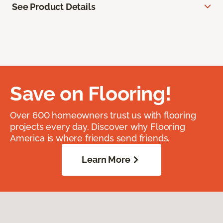
See Product Details
Save on Flooring!
Over 600 homeowners trust us with flooring
projects every day. Discover why Flooring
America is where friends send friends.
Learn More