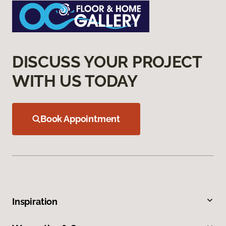
DISCUSS YOUR PROJECT
WITH US TODAY
Book Appointment
Inspiration