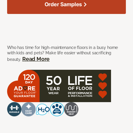
Order Samples
Who has time for high-maintenance floors in a busy home
with kids and pets? Make life easier without sacrificing
Read More
beauty.