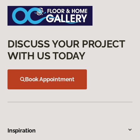
DISCUSS YOUR PROJECT
WITH US TODAY
Book Appointment
Inspiration