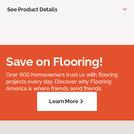
See Product Details
Save on Flooring!
Over 600 homeowners trust us with flooring
projects every day. Discover why Flooring
America is where friends send friends.
Learn More