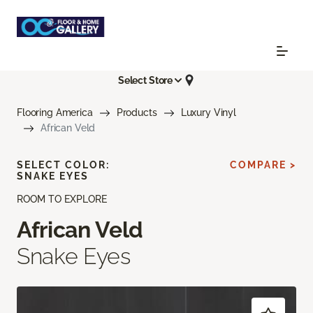
Select Store
Flooring America
Products
Luxury Vinyl
African Veld
SELECT COLOR:
COMPARE >
SNAKE EYES
ROOM TO EXPLORE
African Veld
Snake Eyes