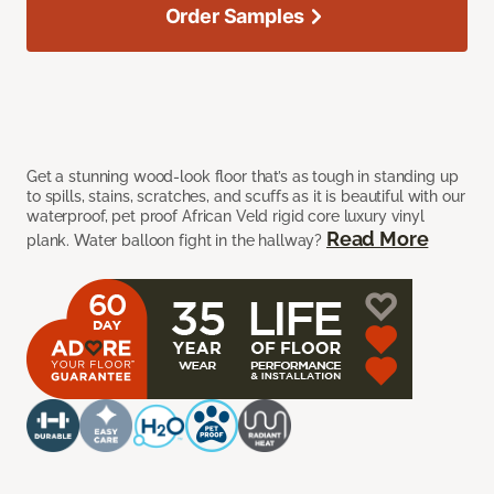
Order Samples
Get a stunning wood-look floor that’s as tough in standing up
to spills, stains, scratches, and scuffs as it is beautiful with our
waterproof, pet proof African Veld rigid core luxury vinyl
Read More
plank. Water balloon fight in the hallway?