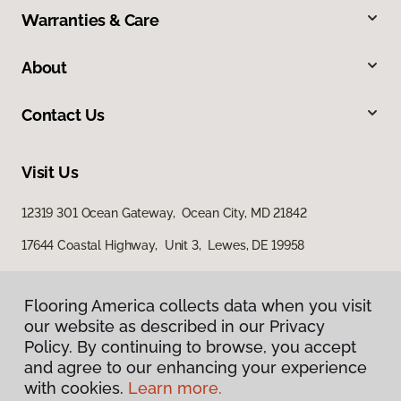
Warranties & Care
About
Contact Us
Visit Us
12319 301 Ocean Gateway, Ocean City, MD 21842
17644 Coastal Highway, Unit 3, Lewes, DE 19958
Flooring America collects data when you visit
our website as described in our Privacy
Policy. By continuing to browse, you accept
and agree to our enhancing your experience
with cookies.
Learn more.
Privacy Policy