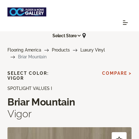
Select Store
Flooring America
Products
Luxury Vinyl
Briar Mountain
SELECT COLOR:
COMPARE >
VIGOR
SPOTLIGHT VALUES I
Briar Mountain
Vigor