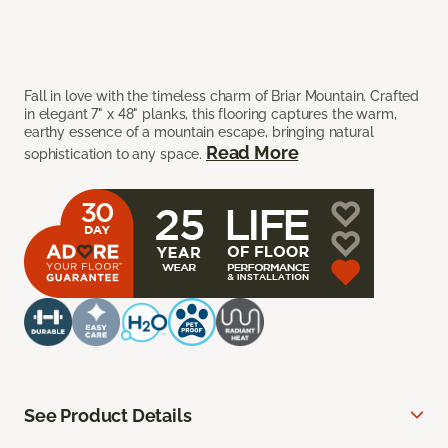
Fall in love with the timeless charm of Briar Mountain. Crafted
in elegant 7" x 48" planks, this flooring captures the warm,
earthy essence of a mountain escape, bringing natural
Read More
sophistication to any space.
See Product Details