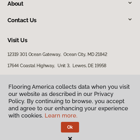
About
Contact Us
Visit Us
12319 301 Ocean Gateway, Ocean City, MD 21842
17644 Coastal Highway, Unit 3, Lewes, DE 19958
Flooring America collects data when you visit
our website as described in our Privacy
Policy. By continuing to browse, you accept
and agree to our enhancing your experience
with cookies.
Learn more.
Privacy Policy
Terms & Conditions
Ok
©
2026
Flooring America.
All Rights Reserved