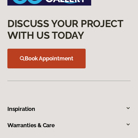
DISCUSS YOUR PROJECT
WITH US TODAY
Book Appointment
Inspiration
Warranties & Care