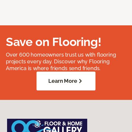
Save on Flooring!
Over 600 homeowners trust us with flooring
projects every day. Discover why Flooring
America is where friends send friends.
Learn More