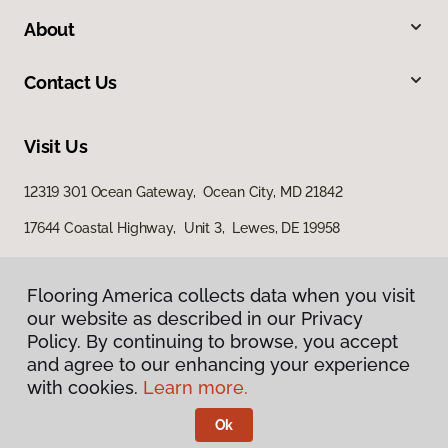
About
Contact Us
Visit Us
12319 301 Ocean Gateway, Ocean City, MD 21842
17644 Coastal Highway, Unit 3, Lewes, DE 19958
Flooring America collects data when you visit
our website as described in our Privacy
Policy. By continuing to browse, you accept
and agree to our enhancing your experience
with cookies.
Learn more.
Privacy Policy
Terms & Conditions
Ok
©
2026
Flooring America.
All Rights Reserved