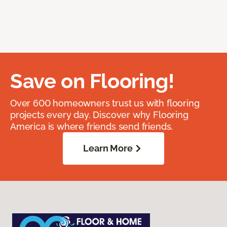
Save on Flooring!
Over 600 homeowners trust us with flooring
projects every day. Discover why Flooring
America is where friends send friends.
Learn More