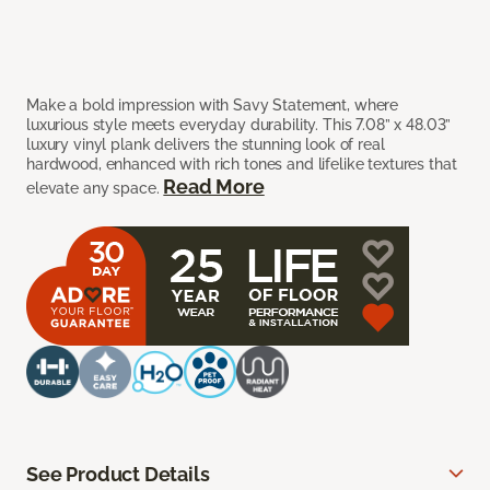
Make a bold impression with Savy Statement, where
luxurious style meets everyday durability. This 7.08” x 48.03”
luxury vinyl plank delivers the stunning look of real
hardwood, enhanced with rich tones and lifelike textures that
Read More
elevate any space.
See Product Details