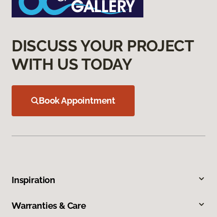
DISCUSS YOUR PROJECT
WITH US TODAY
Book Appointment
Inspiration
Warranties & Care