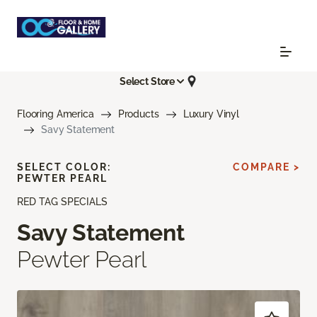
Select Store
Flooring America
Products
Luxury Vinyl
Savy Statement
SELECT COLOR:
COMPARE >
PEWTER PEARL
RED TAG SPECIALS
Savy Statement
Pewter Pearl