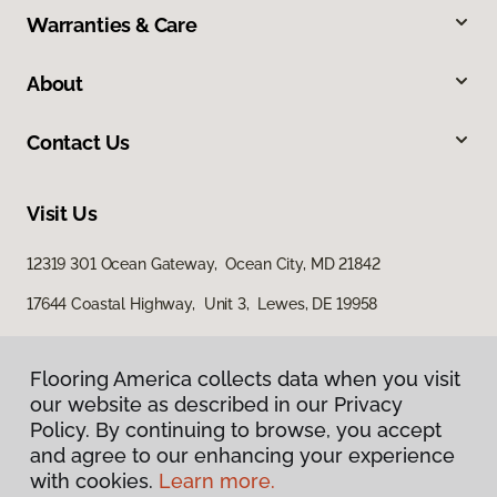
Warranties & Care
About
Contact Us
Visit Us
12319 301 Ocean Gateway, Ocean City, MD 21842
17644 Coastal Highway, Unit 3, Lewes, DE 19958
Flooring America collects data when you visit
our website as described in our Privacy
Policy. By continuing to browse, you accept
and agree to our enhancing your experience
with cookies.
Learn more.
Privacy Policy