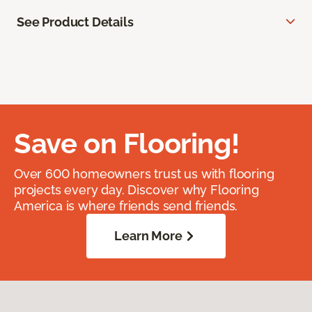
See Product Details
Save on Flooring!
Over 600 homeowners trust us with flooring
projects every day. Discover why Flooring
America is where friends send friends.
Learn More