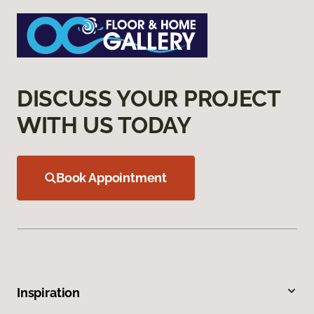
DISCUSS YOUR PROJECT
WITH US TODAY
Book Appointment
Inspiration