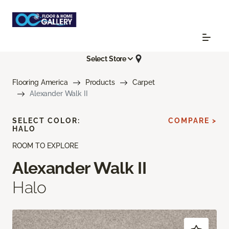
Select Store
Flooring America
Products
Carpet
Alexander Walk II
SELECT COLOR:
COMPARE >
HALO
ROOM TO EXPLORE
Alexander Walk II
Halo