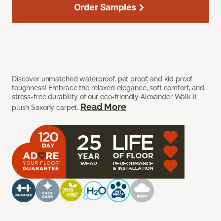
Order Samples
Discover unmatched waterproof, pet proof, and kid proof
toughness! Embrace the relaxed elegance, soft comfort, and
stress-free durability of our eco-friendly Alexander Walk II
Read More
plush Saxony carpet.