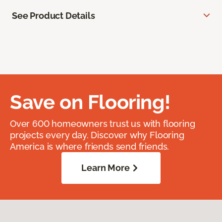
See Product Details
Save on Flooring!
Over 600 homeowners trust us with flooring
projects every day. Discover why Flooring
America is where friends send friends.
Learn More