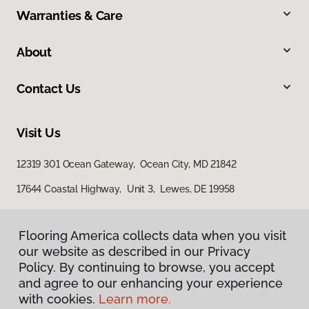
Warranties & Care
About
Contact Us
Visit Us
12319 301 Ocean Gateway, Ocean City, MD 21842
17644 Coastal Highway, Unit 3, Lewes, DE 19958
Flooring America collects data when you visit
our website as described in our Privacy
Policy. By continuing to browse, you accept
and agree to our enhancing your experience
with cookies.
Learn more.
Privacy Policy