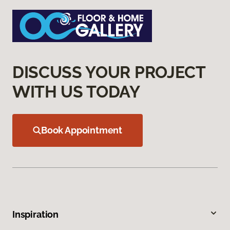
DISCUSS YOUR PROJECT
WITH US TODAY
Book Appointment
Inspiration