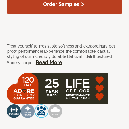
Order Samples
Treat yourself to irresistible softness and extraordinary pet
proof performance! Experience the comfortable, casual
styling of our incredibly durable Bahuvrihi Bali II textured
Read More
Saxony carpet.