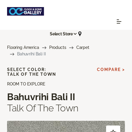
Select Store
Flooring America
Products
Carpet
Bahuvrihi Bali II
SELECT COLOR:
COMPARE >
TALK OF THE TOWN
ROOM TO EXPLORE
Bahuvrihi Bali II
Talk Of The Town