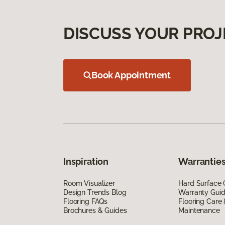
DISCUSS YOUR PROJ
Book Appointment
Inspiration
Warranties
Room Visualizer
Hard Surface 
Design Trends Blog
Warranty Gui
Flooring FAQs
Flooring Care
Brochures & Guides
Maintenance