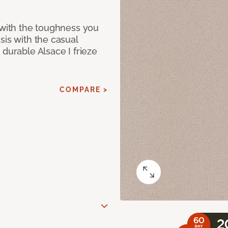
 with the toughness you
sis with the casual
 durable Alsace I frieze
COMPARE >