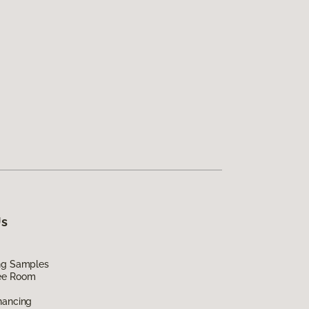
Us
ing Samples
ee Room
nancing