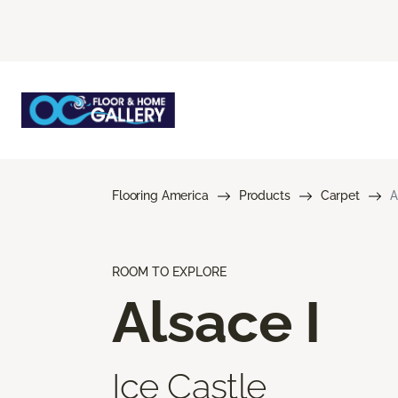
Flooring America
Products
Carpet
A
ROOM TO EXPLORE
Alsace I
Ice Castle