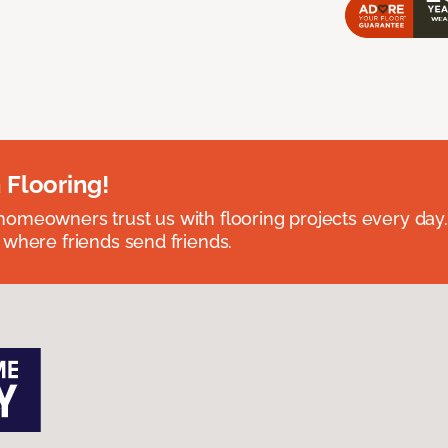
 Flooring!
omeowners trust us with flooring projects every day
 where friends send friends.