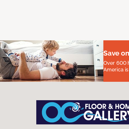
Save on
Over 600 h
America is