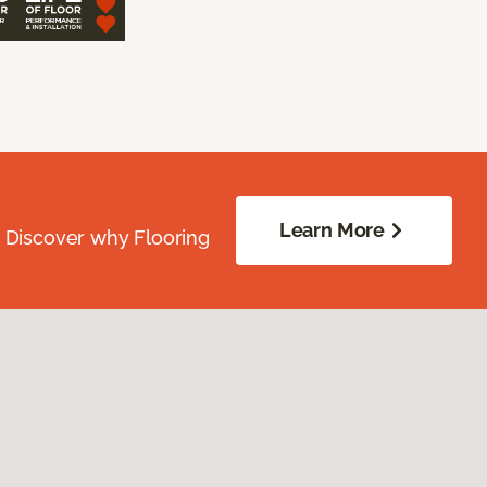
Learn More
. Discover why Flooring