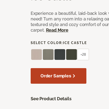
Experience a beautiful, laid-back look
need! Turn any room into a relaxing oa
textured style and cozy comfort of our
carpet.
Read More
SELECT COLOR:
ICE CASTLE
+28
Order Samples
See Product Details