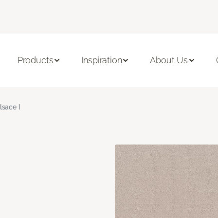
Products
Inspiration
About Us
lsace I