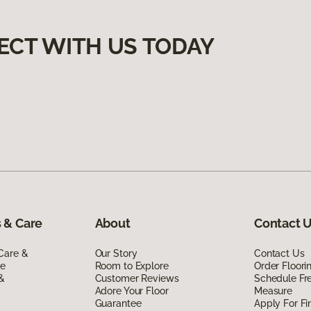
ECT WITH US TODAY
 & Care
About
Contact 
Care &
Our Story
Contact Us
de
Room to Explore
Order Floor
 &
Customer Reviews
Schedule Fr
Adore Your Floor
Measure
Guarantee
Apply For Fi