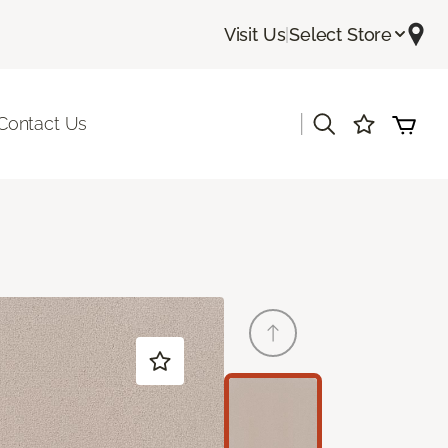
Visit Us
|
Select Store
|
Contact Us