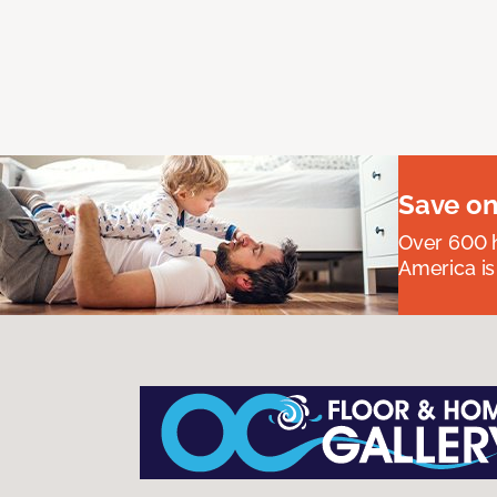
Save on
Over 600 h
America is