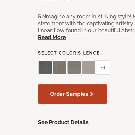
Reimagine any room in striking style!
statement with the captivating artistry
linear flow found in our beautiful Abst
Read More
SELECT COLOR:
SILENCE
+4
Order Samples
See Product Details