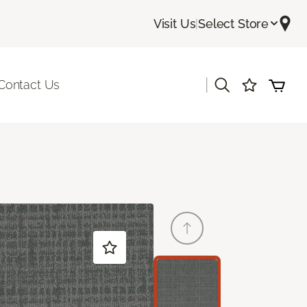
Visit Us
|
Select Store
|
Contact Us