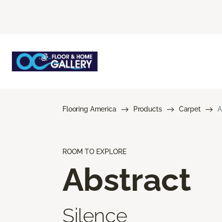
Flooring America
Products
Carpet
A
ROOM TO EXPLORE
Abstract
Silence