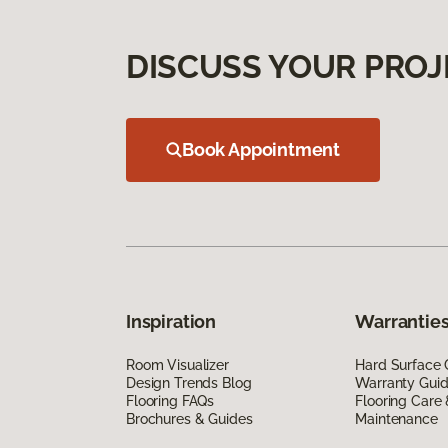
DISCUSS YOUR PROJ
Book Appointment
Inspiration
Warranties
Room Visualizer
Hard Surface 
Design Trends Blog
Warranty Gui
Flooring FAQs
Flooring Care
Brochures & Guides
Maintenance