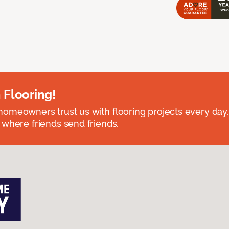
 Flooring!
omeowners trust us with flooring projects every day
 where friends send friends.