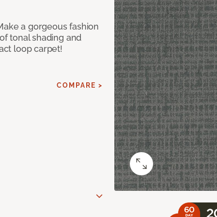
 Make a gorgeous fashion
 of tonal shading and
ract loop carpet!
COMPARE >