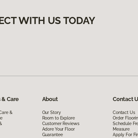
ECT WITH US TODAY
 & Care
About
Contact 
Care &
Our Story
Contact Us
de
Room to Explore
Order Floor
 &
Customer Reviews
Schedule Fr
Adore Your Floor
Measure
Guarantee
Apply For Fi