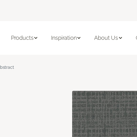
Products
Inspiration
About Us
bstract