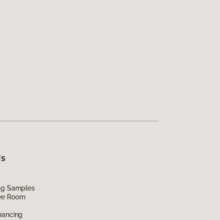
Us
ing Samples
ee Room
nancing