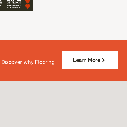
Learn More
. Discover why Flooring