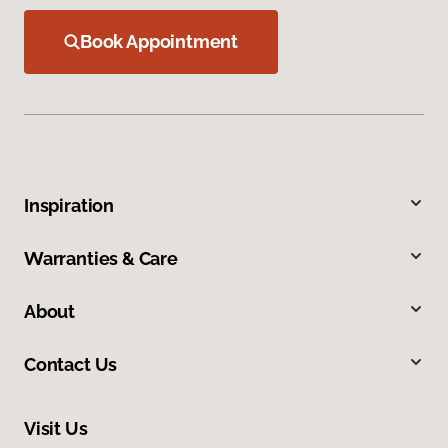
Book Appointment
Inspiration
Warranties & Care
About
Contact Us
Visit Us