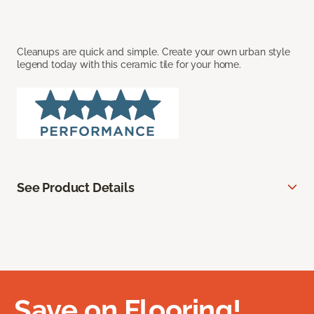
Cleanups are quick and simple. Create your own urban style
legend today with this ceramic tile for your home.
See Product Details
Save on Flooring!