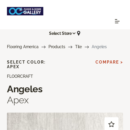
Select Store
Flooring America
Products
Tile
Angeles
SELECT COLOR:
COMPARE >
APEX
FLOORCRAFT
Angeles
Apex