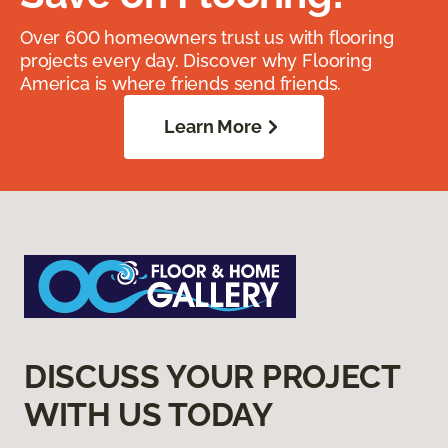
Over 600 homeowners trust us with flooring
projects every day. Discover why Flooring
America is where friends send friends.
Learn More
DISCUSS YOUR PROJECT
WITH US TODAY