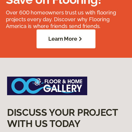
Over 600 homeowners trust us with flooring
projects every day. Discover why Flooring
America is where friends send friends.
Learn More
DISCUSS YOUR PROJECT
WITH US TODAY