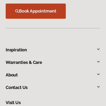
Book Appointment
Inspiration
Warranties & Care
About
Contact Us
Visit Us