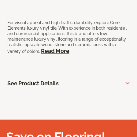
For visual appeal and high-traffic durability, explore Core
Elements luxury vinyl tile. With experience in both residential
and commercial applications, this brand offers low-
maintenance luxury vinyl flooring in a range of exceptionally
realistic, upscale wood, stone and ceramic looks with a
Read More
variety of colors.
See Product Details
Save on Flooring!