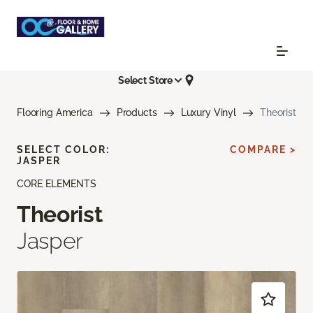
Select Store
Flooring America
Products
Luxury Vinyl
Theorist
SELECT COLOR:
COMPARE >
JASPER
CORE ELEMENTS
Theorist
Jasper