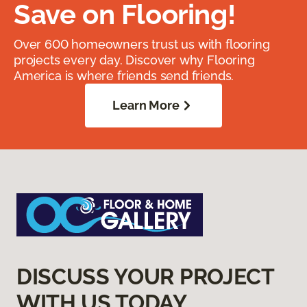
Save on Flooring!
Over 600 homeowners trust us with flooring
projects every day. Discover why Flooring
America is where friends send friends.
Learn More
DISCUSS YOUR PROJECT
WITH US TODAY