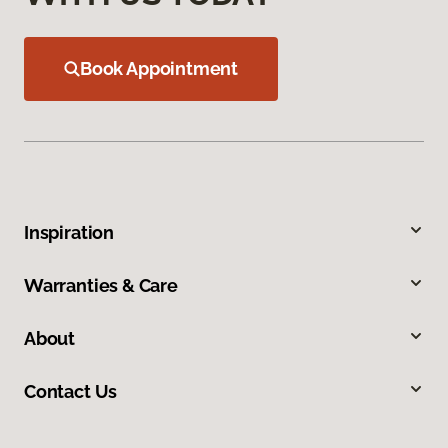
Book Appointment
Inspiration
Warranties & Care
About
Contact Us