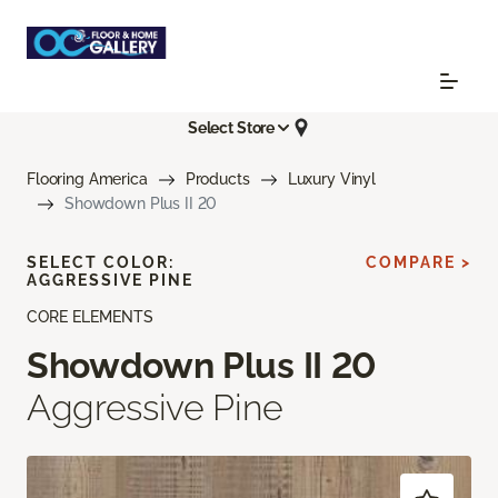
Select Store
Flooring America
Products
Luxury Vinyl
Showdown Plus II 20
SELECT COLOR:
COMPARE >
AGGRESSIVE PINE
CORE ELEMENTS
Showdown Plus II 20
Aggressive Pine