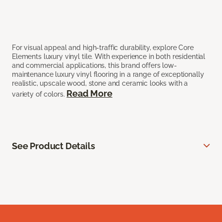
For visual appeal and high-traffic durability, explore Core
Elements luxury vinyl tile. With experience in both residential
and commercial applications, this brand offers low-
maintenance luxury vinyl flooring in a range of exceptionally
realistic, upscale wood, stone and ceramic looks with a
Read More
variety of colors.
See Product Details