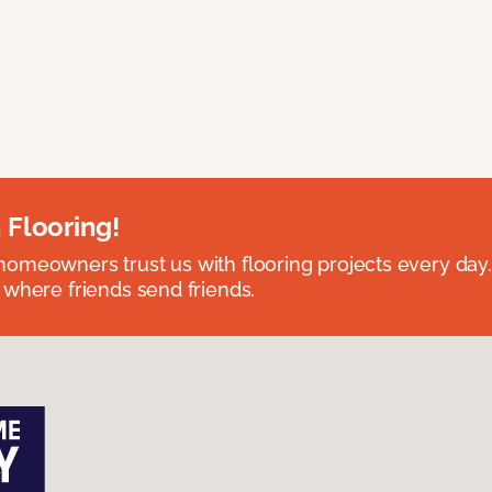
 Flooring!
omeowners trust us with flooring projects every day
 where friends send friends.