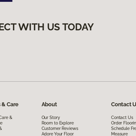
ECT WITH US TODAY
 & Care
About
Contact 
Care &
Our Story
Contact Us
de
Room to Explore
Order Floor
 &
Customer Reviews
Schedule Fr
Adore Your Floor
Measure