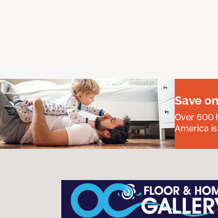
Save on
Over 600 h
America is