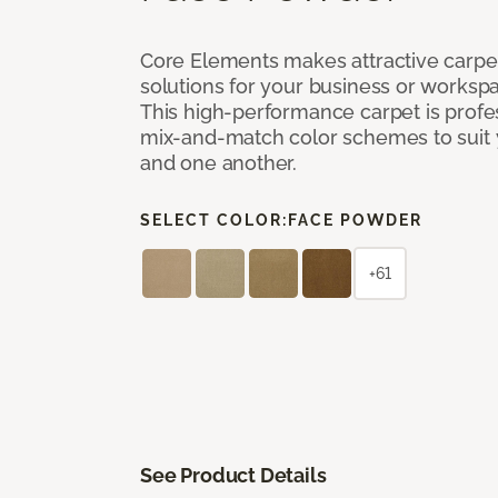
Core Elements makes attractive carpet
solutions for your business or workspa
This high-performance carpet is profe
mix-and-match color schemes to suit y
and one another.
SELECT COLOR:
FACE POWDER
+61
See Product Details