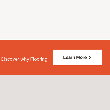
Learn More
. Discover why Flooring