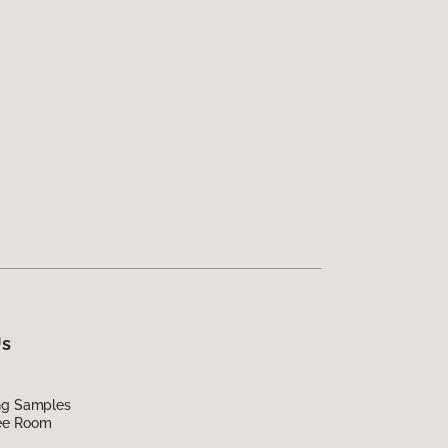
Us
ing Samples
ee Room