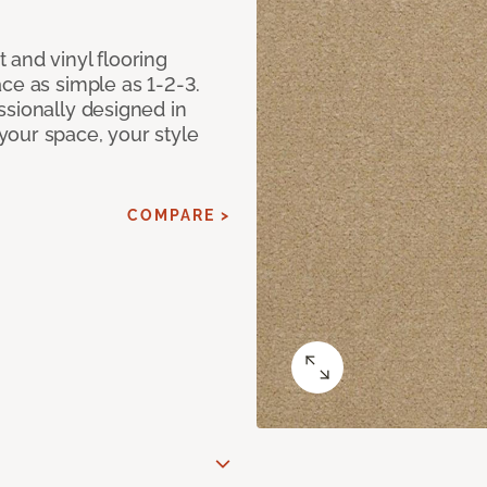
 and vinyl flooring
ce as simple as 1-2-3.
ssionally designed in
our space, your style
COMPARE >