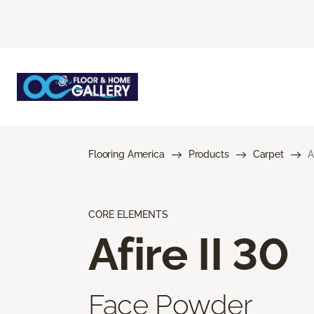
Flooring America
Products
Carpet
A
CORE ELEMENTS
Afire II 30
Face Powder