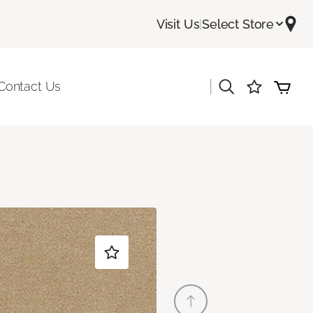
Visit Us
|
Select Store
|
Contact Us