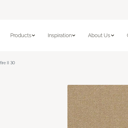
Products
Inspiration
About Us
fire II 30