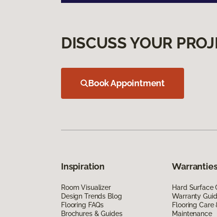
DISCUSS YOUR PROJ
Book Appointment
Inspiration
Warranties
Room Visualizer
Hard Surface 
Design Trends Blog
Warranty Gui
Flooring FAQs
Flooring Care
Brochures & Guides
Maintenance