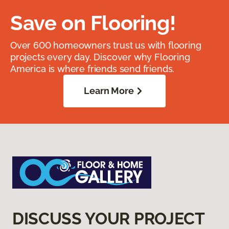
Save on Flooring!
Over 600 homeowners trust us with flooring
projects every day. Discover why Flooring
America is where friends send friends.
Learn More
DISCUSS YOUR PROJECT