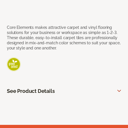
Core Elements makes attractive carpet and vinyl flooring
solutions for your business or workspace as simple as 1-2-3.
These durable, easy-to-install carpet tiles are professionally
designed in mix-and-match color schemes to suit your space,
your style and one another.
See Product Details