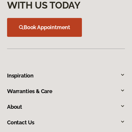
WITH US TODAY
Book Appointment
Inspiration
Warranties & Care
About
Contact Us