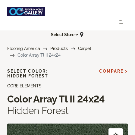
Select Store
Flooring America
Products
Carpet
Color Array Tl II 24x24
SELECT COLOR:
COMPARE >
HIDDEN FOREST
CORE ELEMENTS
Color Array Tl II 24x24
Hidden Forest