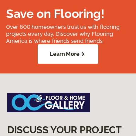
Save on Flooring!
Over 600 homeowners trust us with flooring
projects every day. Discover why Flooring
America is where friends send friends.
Learn More
DISCUSS YOUR PROJECT