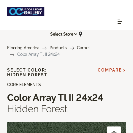
Select Store
Flooring America
Products
Carpet
Color Array Tl II 24x24
SELECT COLOR:
COMPARE >
HIDDEN FOREST
CORE ELEMENTS
Color Array Tl II 24x24
Hidden Forest