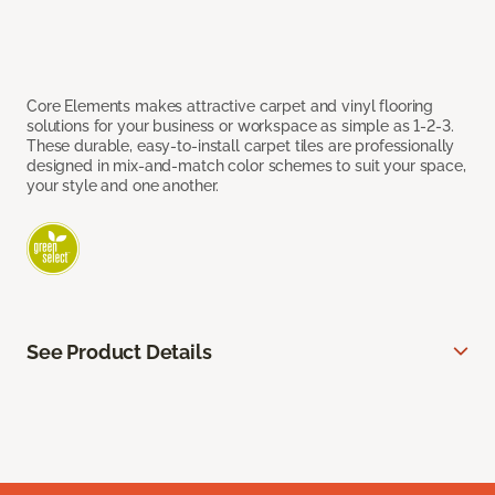
Core Elements makes attractive carpet and vinyl flooring
solutions for your business or workspace as simple as 1-2-3.
These durable, easy-to-install carpet tiles are professionally
designed in mix-and-match color schemes to suit your space,
your style and one another.
See Product Details