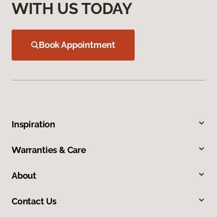
WITH US TODAY
Book Appointment
Inspiration
Warranties & Care
About
Contact Us