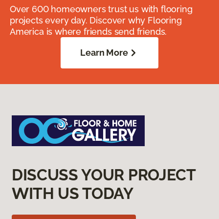
Over 600 homeowners trust us with flooring
projects every day. Discover why Flooring
America is where friends send friends.
Learn More
DISCUSS YOUR PROJECT
WITH US TODAY