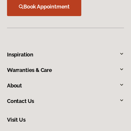
Book Appointment
Inspiration
Warranties & Care
About
Contact Us
Visit Us