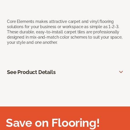
Core Elements makes attractive carpet and vinyl flooring
solutions for your business or workspace as simple as 1-2-3.
These durable, easy-to-install carpet tiles are professionally
designed in mix-and-match color schemes to suit your space,
your style and one another.
See Product Details
Save on Flooring!