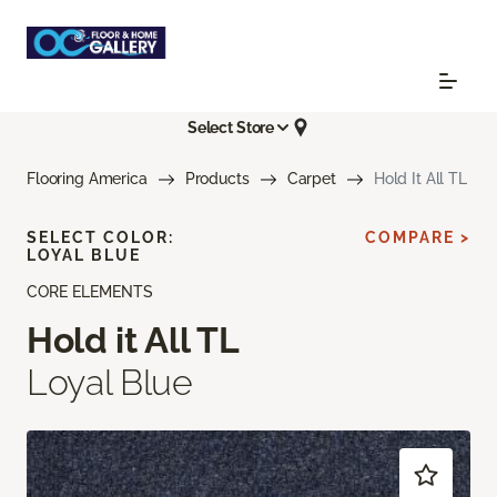
Select Store
Flooring America
Products
Carpet
Hold It All TL
SELECT COLOR:
COMPARE >
LOYAL BLUE
CORE ELEMENTS
Hold it All TL
Loyal Blue