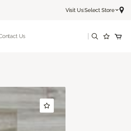
Visit Us
|
Select Store
|
Contact Us