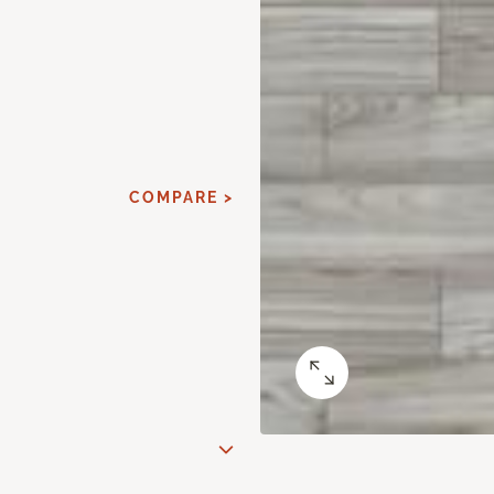
COMPARE >