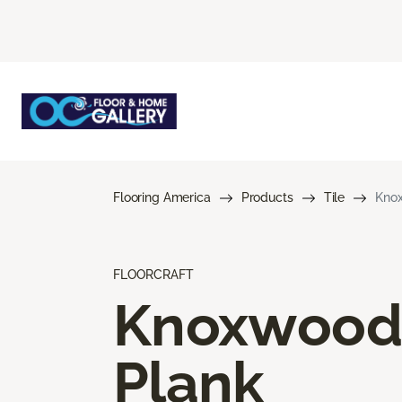
Flooring America
Products
Tile
Kno
FLOORCRAFT
Knoxwood
Plank