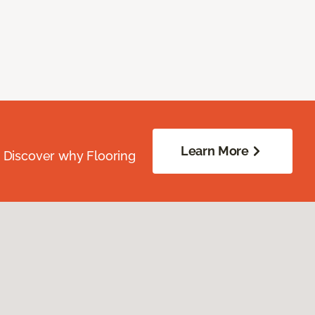
Learn More
. Discover why Flooring