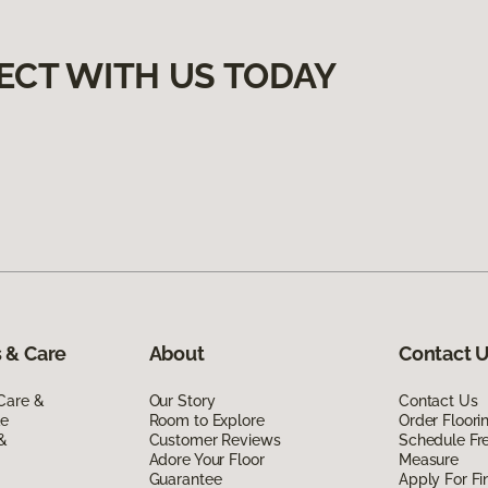
ECT WITH US TODAY
 & Care
About
Contact 
Care &
Our Story
Contact Us
de
Room to Explore
Order Floor
 &
Customer Reviews
Schedule Fr
Adore Your Floor
Measure
Guarantee
Apply For Fi