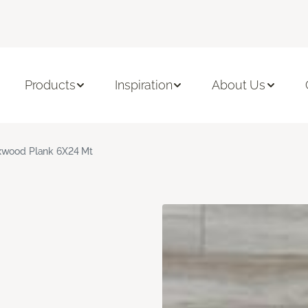
Products
Inspiration
About Us
xwood Plank 6X24 Mt