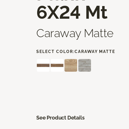
6X24 Mt
Caraway Matte
SELECT COLOR:
CARAWAY MATTE
See Product Details