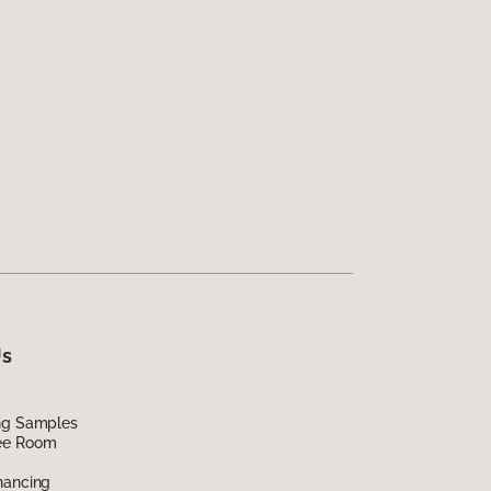
Us
ing Samples
ee Room
nancing