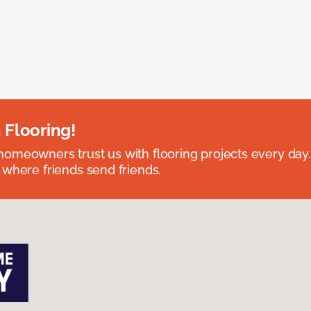
 Flooring!
omeowners trust us with flooring projects every day
 where friends send friends.