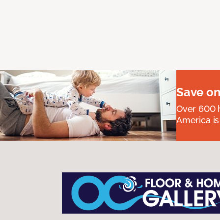
Save on
Over 600 h
America is