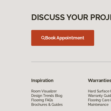
DISCUSS YOUR PROJ
Book Appointment
Inspiration
Warranties
Room Visualizer
Hard Surface 
Design Trends Blog
Warranty Gui
Flooring FAQs
Flooring Care
Brochures & Guides
Maintenance