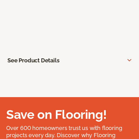
See Product Details
Save on Flooring!
Over 600 homeowners trust us with flooring
projects every day. Discover why Flooring