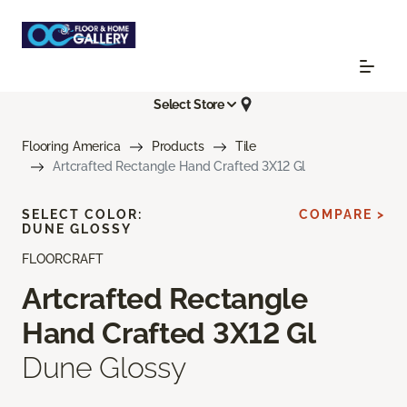
Select Store
Flooring America
Products
Tile
Artcrafted Rectangle Hand Crafted 3X12 Gl
SELECT COLOR:
COMPARE >
DUNE GLOSSY
FLOORCRAFT
Artcrafted Rectangle
Hand Crafted 3X12 Gl
Dune Glossy