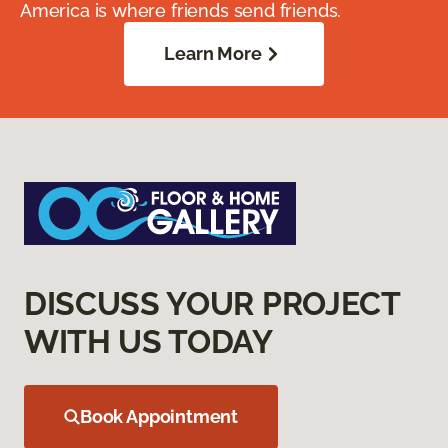
America is where friends send friends.
Learn More
DISCUSS YOUR PROJECT
WITH US TODAY
Book Appointment