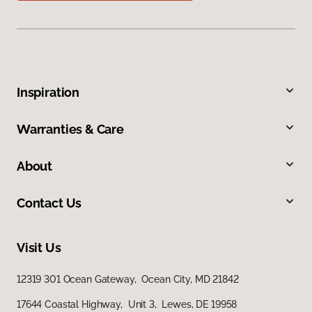
Inspiration
Warranties & Care
About
Contact Us
Visit Us
12319 301 Ocean Gateway, Ocean City, MD 21842
17644 Coastal Highway, Unit 3, Lewes, DE 19958