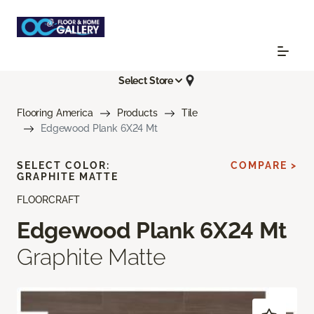
Select Store
Flooring America
Products
Tile
Edgewood Plank 6X24 Mt
SELECT COLOR:
COMPARE >
GRAPHITE MATTE
FLOORCRAFT
Edgewood Plank 6X24 Mt
Graphite Matte