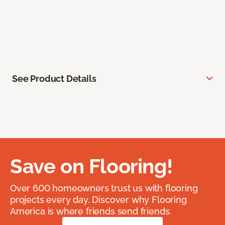
See Product Details
Save on Flooring!
Over 600 homeowners trust us with flooring
projects every day. Discover why Flooring
America is where friends send friends.