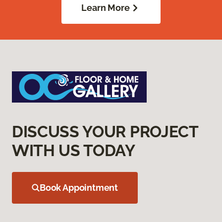
Learn More
DISCUSS YOUR PROJECT
WITH US TODAY
Book Appointment