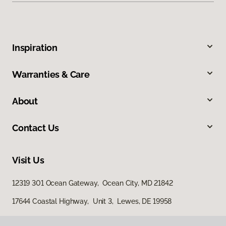
Inspiration
Warranties & Care
About
Contact Us
Visit Us
12319 301 Ocean Gateway, Ocean City, MD 21842
17644 Coastal Highway, Unit 3, Lewes, DE 19958