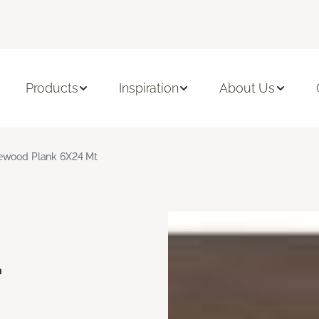
Products
Inspiration
About Us
ewood Plank 6X24 Mt
d