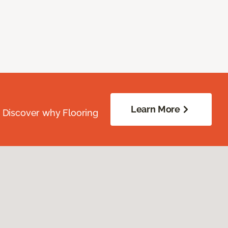
Learn More
. Discover why Flooring