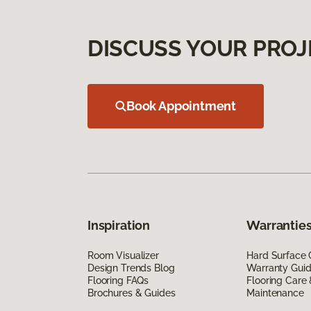
DISCUSS YOUR PROJ
Book Appointment
Inspiration
Warranties
Room Visualizer
Hard Surface 
Design Trends Blog
Warranty Gui
Flooring FAQs
Flooring Care
Brochures & Guides
Maintenance