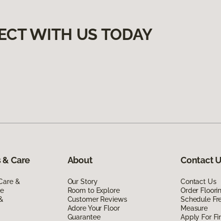
ECT WITH US TODAY
 & Care
About
Contact 
Care &
Our Story
Contact Us
de
Room to Explore
Order Floor
 &
Customer Reviews
Schedule Fr
Adore Your Floor
Measure
Guarantee
Apply For Fi