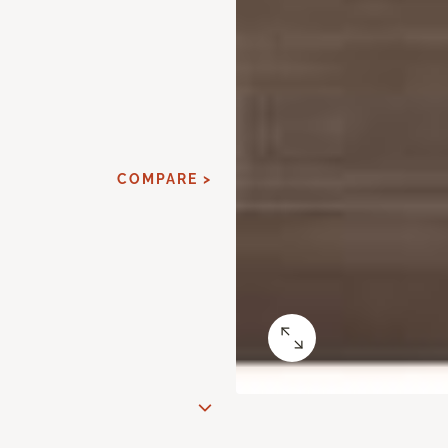
COMPARE >