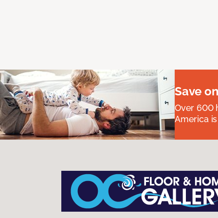
Save on
Over 600 h
America is