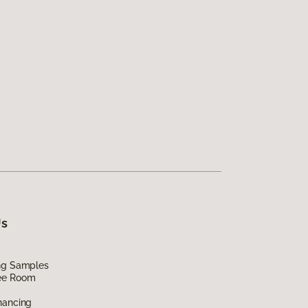
Us
ing Samples
ee Room
nancing