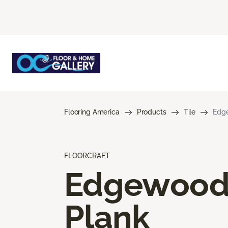
Flooring America
Products
Tile
Edg
FLOORCRAFT
Edgewoo
Plank