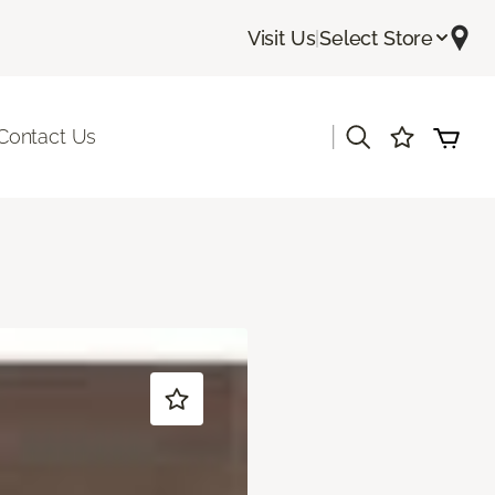
Visit Us
|
Select Store
|
Contact Us