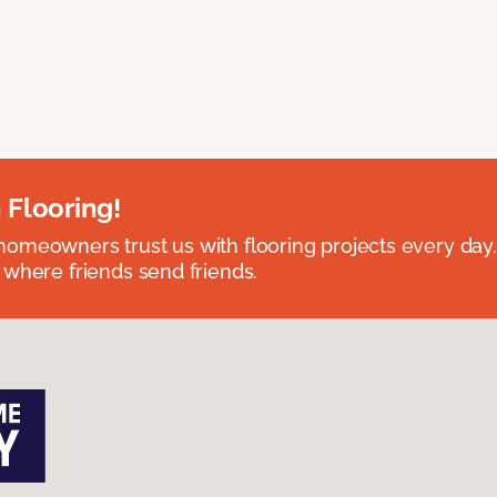
 Flooring!
omeowners trust us with flooring projects every day
 where friends send friends.