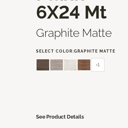
6X24 Mt
Graphite Matte
SELECT COLOR:
GRAPHITE MATTE
+1
See Product Details