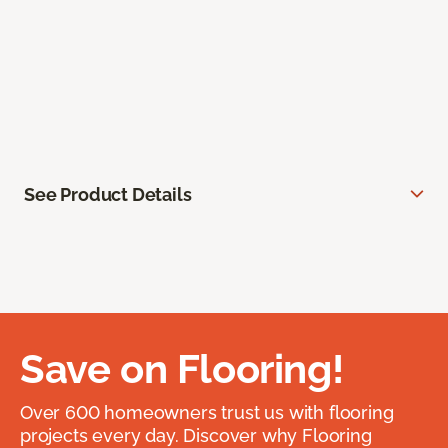
See Product Details
Save on Flooring!
Over 600 homeowners trust us with flooring
projects every day. Discover why Flooring