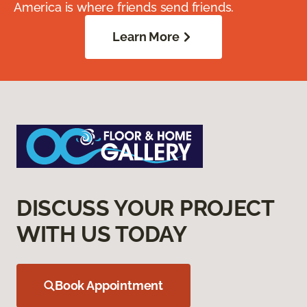
America is where friends send friends.
Learn More
DISCUSS YOUR PROJECT
WITH US TODAY
Book Appointment