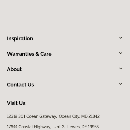
Inspiration
Warranties & Care
About
Contact Us
Visit Us
12319 301 Ocean Gateway, Ocean City, MD 21842
17644 Coastal Highway, Unit 3, Lewes, DE 19958