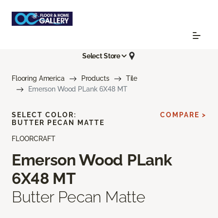
Select Store
Flooring America
Products
Tile
Emerson Wood PLank 6X48 MT
SELECT COLOR:
COMPARE >
BUTTER PECAN MATTE
FLOORCRAFT
Emerson Wood PLank
6X48 MT
Butter Pecan Matte