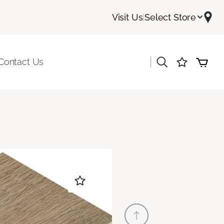
Visit Us
|
Select Store
|
Contact Us