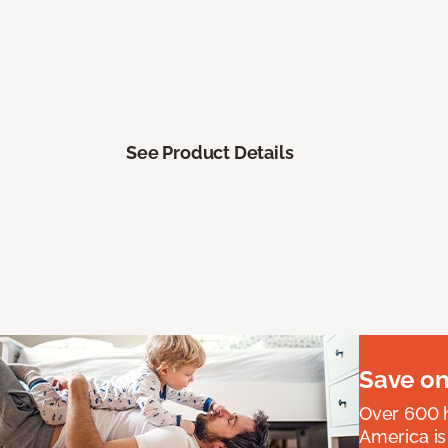
See Product Details
Save on
Over 600 h
America is