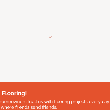
 Flooring!
omeowners trust us with flooring projects every day
 where friends send friends.