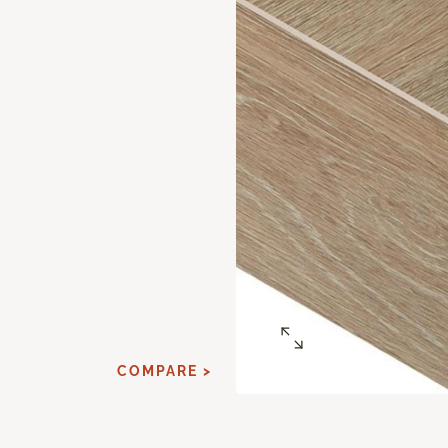
E
COMPARE >