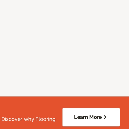
Learn More
. Discover why Flooring