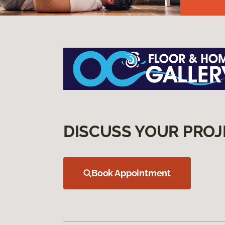
DISCUSS YOUR PROJ
Book Appointment