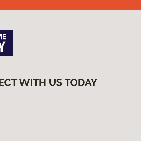
ECT WITH US TODAY