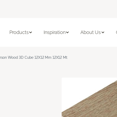
Products
Inspiration
About Us
rson Wood 3D Cube 12X12 Mm 12X12 Mt