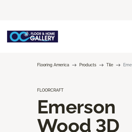
Flooring America
Products
Tile
Eme
FLOORCRAFT
Emerson
Wood 3D