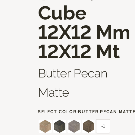
Cube
12X12 Mm
12X12 Mt
Butter Pecan
Matte
SELECT COLOR:
BUTTER PECAN MATT
+1