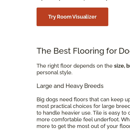
Try Room Visualizer
The Best Flooring for D
The right floor depends on the
size, 
personal style.
Large and Heavy Breeds
Big dogs need floors that can keep u
most practical choices for large breed
to handle heavier use. Tile is easy t
more comfortable feel underfoot. Wha
more to get the most out of your floo