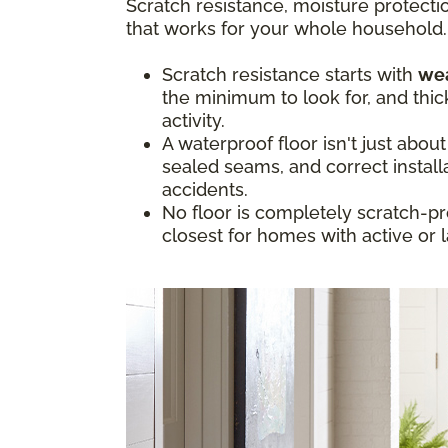
Scratch resistance, moisture protectio
that works for your whole household.
Scratch resistance starts with
wea
the minimum to look for, and thic
activity.
A waterproof floor isn't just abou
sealed seams, and correct install
accidents.
No floor is completely scratch-pr
closest for homes with active or 