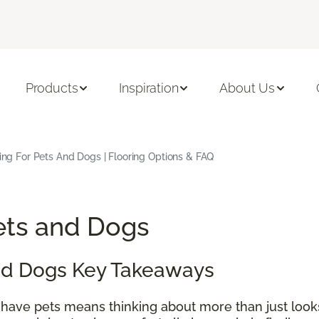
Products
Inspiration
About Us
ing For Pets And Dogs | Flooring Options & FAQ
Pets and Dogs
and Dogs Key Takeaways
 have pets means thinking about more than just look