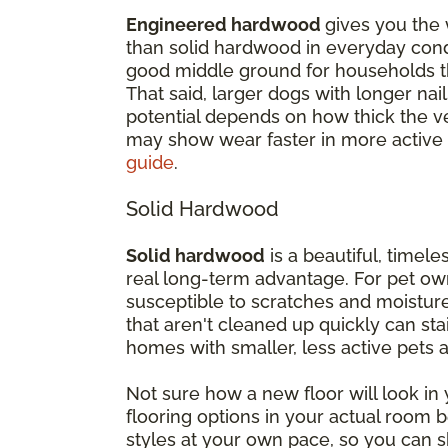
Engineered hardwood
gives you the 
than solid hardwood in everyday cond
good middle ground for households th
That said, larger dogs with longer nail
potential depends on how thick the ven
may show wear faster in more active
guide
.
Solid Hardwood
Solid hardwood
is a beautiful, timeles
real long-term advantage. For pet own
susceptible to scratches and moisture
that aren't cleaned up quickly can st
homes with smaller, less active pets
Not sure how a new floor will look i
flooring options in your actual room
styles at your own pace, so you can s