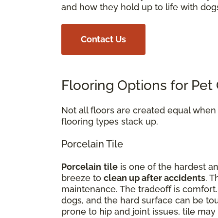
and how they hold up to life with dog
Contact Us
Flooring Options for Pe
Not all floors are created equal whe
flooring types stack up.
Porcelain Tile
Porcelain
tile
is one of the hardest an
breeze to
clean up after accidents
. T
maintenance. The tradeoff is comfort
dogs, and the hard surface can be tou
prone to hip and joint issues, tile m