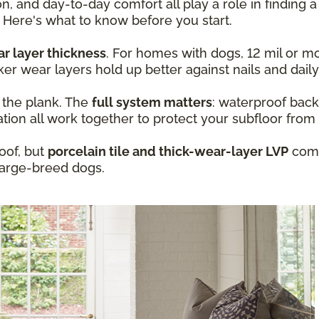
n, and day-to-day comfort all play a role in finding a
 Here's what to know before you start.
r layer thickness
. For homes with dogs, 12 mil or mo
ker wear layers hold up better against nails and daily
t the plank. The
full system matters
: waterproof back
ation all work together to protect your subfloor from
oof, but
porcelain tile and thick-wear-layer LVP
com
large-breed dogs.