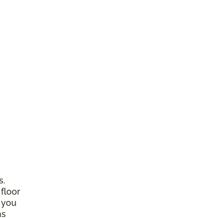
s.
 floor
 you
ns