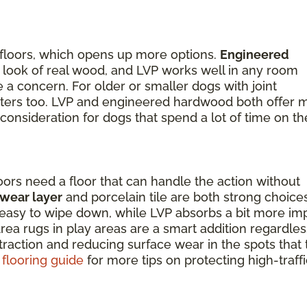
 floors, which opens up more options.
Engineered
the look of real wood, and LVP works well in any room
a concern. For older or smaller dogs with joint
matters too. LVP and engineered hardwood both offer 
 consideration for dogs that spend a lot of time on th
oors need a floor that can handle the action without
 wear layer
and porcelain tile are both strong choice
nd easy to wipe down, while LVP absorbs a bit more im
ea rugs in play areas are a smart addition regardles
 traction and reducing surface wear in the spots that
 flooring guide
for more tips on protecting high-traffi