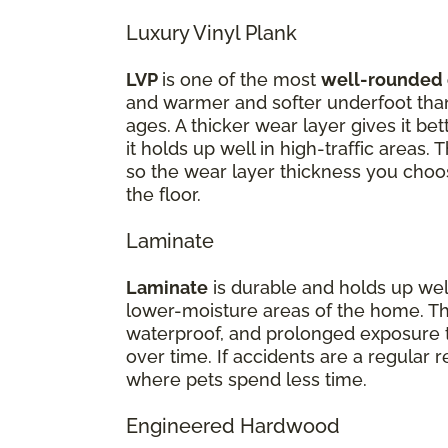
Luxury Vinyl Plank
LVP
is one of the most
well-rounded 
and warmer and softer underfoot than 
ages. A thicker wear layer gives it be
it holds up well in high-traffic areas.
so the wear layer thickness you choos
the floor.
Laminate
Laminate
is durable and holds up well 
lower-moisture areas of the home. Th
waterproof, and prolonged exposure t
over time. If accidents are a regular 
where pets spend less time.
Engineered Hardwood