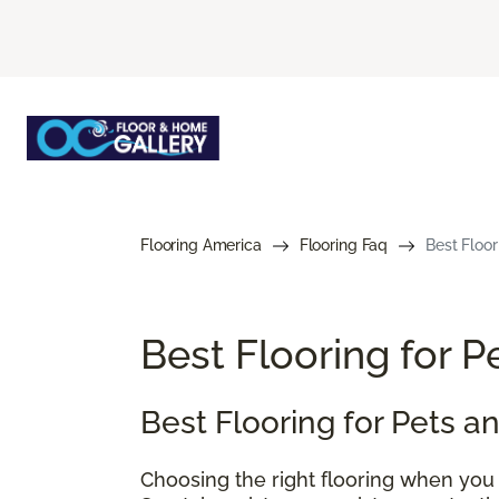
Flooring America
Flooring Faq
Best Floor
Best Flooring for 
Best Flooring for Pets 
Choosing the right flooring when you