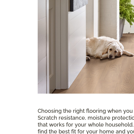
Choosing the right flooring when you
Scratch resistance, moisture protectio
that works for your whole household
find the best fit for your home and 