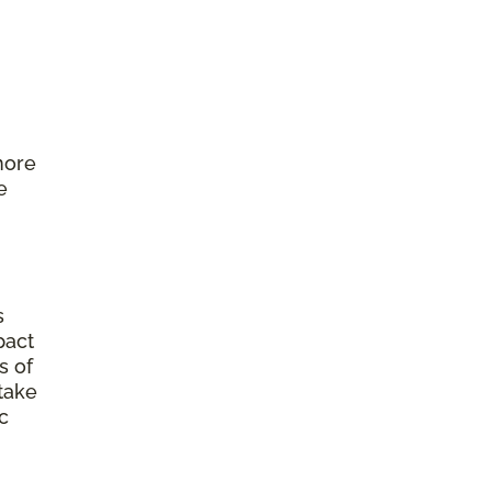
more
e
s
pact
s of
 take
c