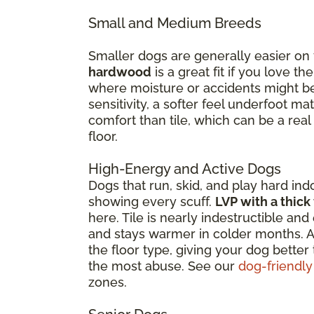
Small and Medium Breeds
Smaller dogs are generally easier on
hardwood
is a great fit if you love 
where moisture or accidents might be 
sensitivity, a softer feel underfoot 
comfort than tile, which can be a real
floor.
High-Energy and Active Dogs
Dogs that run, skid, and play hard ind
showing every scuff.
LVP with a thick
here. Tile is nearly indestructible a
and stays warmer in colder months. Ar
the floor type, giving your dog better
the most abuse. See our
dog-friendly
zones.