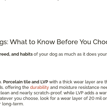
ogs: What to Know Before You Cho
breed, and habits
of your dog as much as it does your
p.
Porcelain tile and LVP
with a thick wear layer are t
s, offering the
durability
and moisture resistance n
o clean and nearly scratch-proof, while LVP adds a wa
tever you choose, look for a wear layer of 20 mil or
r long-term.