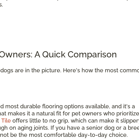
s.
t Owners: A Quick Comparison
n dogs are in the picture. Here's how the most comm
d most durable flooring options available, and it's a
hat makes it a natural fit for pet owners who prioritiz
.
Tile
offers little to no grip, which can make it slipper
gh on aging joints. If you have a senior dog or a bre
ay not be the most comfortable day-to-day choice.