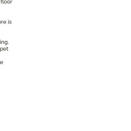
 floor
re is
ing,
 pet
e