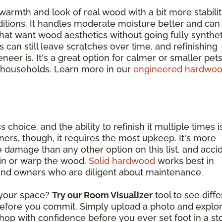
warmth and look of real wood with a bit more stabili
itions. It handles moderate moisture better and can
at want wood aesthetics without going fully synthet
s can still leave scratches over time, and refinishing
eer is. It's a great option for calmer or smaller pets
 households. Learn more in our
engineered hardwo
s choice, and the ability to refinish it multiple times i
ers, though, it requires the most upkeep. It's more
 damage than any other option on this list, and acci
ain or warp the wood.
Solid hardwood
works best in
 and owners who are diligent about maintenance.
n your space?
Try our Room Visualizer
tool to see diff
 before you commit. Simply upload a photo and explo
hop with confidence before you ever set foot in a st