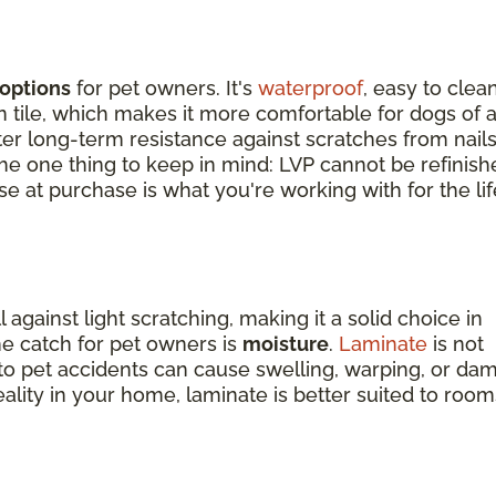
options
for pet owners. It's
waterproof
, easy to clean
tile, which makes it more comfortable for dogs of a
tter long-term resistance against scratches from nail
 The one thing to keep in mind: LVP cannot be refinish
e at purchase is what you're working with for the lif
against light scratching, making it a solid choice in
e catch for pet owners is
moisture
.
Laminate
is not
o pet accidents can cause swelling, warping, or da
reality in your home, laminate is better suited to room