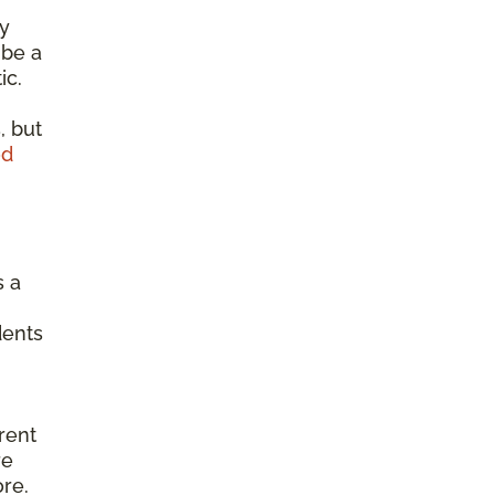
ty
 be a
ic.
, but
od
s a
dents
erent
re
ore.