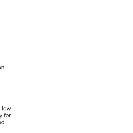
on
e low
y for
ed