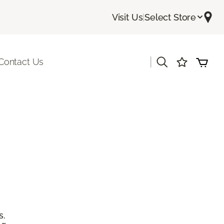
Visit Us
|
Select Store
|
Contact Us
s.