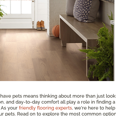
 have pets means thinking about more than just look
n, and day-to-day comfort all play a role in finding a
. As your
friendly flooring experts
, we're here to help
your pets. Read on to explore the most common optio