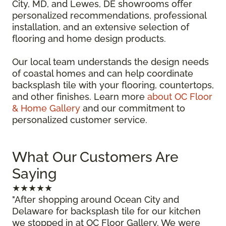
City, MD, and Lewes, DE showrooms offer
personalized recommendations, professional
installation, and an extensive selection of
flooring and home design products.
Our local team understands the design needs
of coastal homes and can help coordinate
backsplash tile with your flooring, countertops,
and other finishes. Learn more
about OC Floor
& Home Gallery
and our commitment to
personalized customer service.
What Our Customers Are
Saying
★★★★★
"After shopping around Ocean City and
Delaware for backsplash tile for our kitchen
we stopped in at OC Floor Gallery. We were