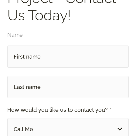
Us Today!
Name
How would you like us to contact you? *
Call Me