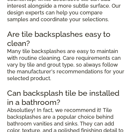
interest alongside a more subtle surface. Our
design experts can help you compare
samples and coordinate your selections.
Are tile backsplashes easy to
clean?
Many tile backsplashes are easy to maintain
with routine cleaning. Care requirements can
vary by tile and grout type, so always follow
the manufacturer's recommendations for your
selected product.
Can backsplash tile be installed
in a bathroom?
Absolutley! In fact, we recommend it! Tile
backsplashes are a popular choice behind
bathroom vanities and sinks. They can add
color, texture, and a polished finishing detail to