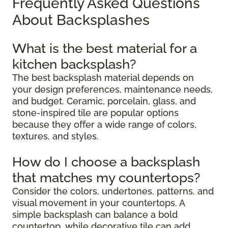
Frequently Asked Questions
About Backsplashes
What is the best material for a
kitchen backsplash?
The best backsplash material depends on
your design preferences, maintenance needs,
and budget. Ceramic, porcelain, glass, and
stone-inspired tile are popular options
because they offer a wide range of colors,
textures, and styles.
How do I choose a backsplash
that matches my countertops?
Consider the colors, undertones, patterns, and
visual movement in your countertops. A
simple backsplash can balance a bold
countertop, while decorative tile can add