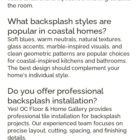
the room.
What backsplash styles are
popular in coastal homes?
Soft blues, warm neutrals, natural textures,
glass accents, marble-inspired visuals, and
clean geometric patterns are popular choices
for coastal-inspired kitchens and bathrooms.
The best design should complement your
home's individual style.
Do you offer professional
backsplash installation?
Yes! OC Floor & Home Gallery provides
professional tile installation for backsplash
projects. Our experienced team focuses on
precise layout, cutting, spacing, and finishing
details.