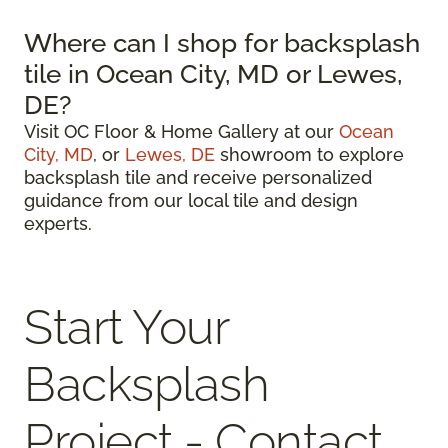
Where can I shop for backsplash
tile in Ocean City, MD or Lewes,
DE?
Visit OC Floor & Home Gallery at our
Ocean
City, MD
, or
Lewes, DE
showroom to explore
backsplash tile and receive personalized
guidance from our local tile and design
experts.
Start Your
Backsplash
Project - Contact