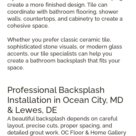
create a more finished design. Tile can
coordinate with bathroom flooring, shower
walls, countertops, and cabinetry to create a
cohesive space.
Whether you prefer classic ceramic tile,
sophisticated stone visuals, or modern glass
accents, our tile specialists can help you
create a bathroom backsplash that fits your
space.
Professional Backsplash
Installation in Ocean City, MD
& Lewes, DE
A beautiful backsplash depends on careful
layout, precise cuts, proper spacing, and
detailed grout work. OC Floor & Home Gallery