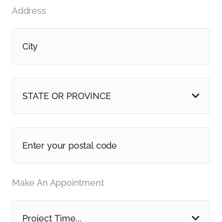
Address
STATE OR PROVINCE
Make An Appointment
Project Time...