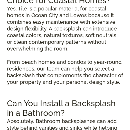
Choice for Coastal Homes?
Yes. Tile is a popular material for coastal
homes in Ocean City and Lewes because it
combines easy maintenance with extensive
design flexibility. A backsplash can introduce
coastal colors, natural textures, soft neutrals,
or clean contemporary patterns without
overwhelming the room.
From beach homes and condos to year-round
residences, our team can help you select a
backsplash that complements the character of
your property and your personal design style.
Can You Install a Backsplash
in a Bathroom?
Absolutely. Bathroom backsplashes can add
style behind vanities and sinks while helping