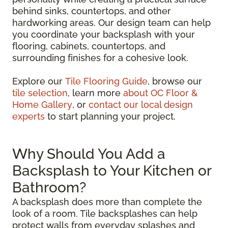
behind sinks, countertops, and other
hardworking areas. Our design team can help
you coordinate your backsplash with your
flooring, cabinets, countertops, and
surrounding finishes for a cohesive look.
Explore our
Tile Flooring Guide
, browse our
tile selection
, learn more
about OC Floor &
Home Gallery
, or
contact our local design
experts
to start planning your project.
Why Should You Add a
Backsplash to Your Kitchen or
Bathroom?
A backsplash does more than complete the
look of a room. Tile backsplashes can help
protect walls from everyday splashes and