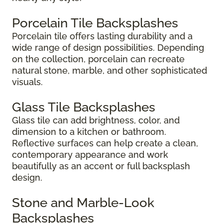
Porcelain Tile Backsplashes
Porcelain tile offers lasting durability and a
wide range of design possibilities. Depending
on the collection, porcelain can recreate
natural stone, marble, and other sophisticated
visuals.
Glass Tile Backsplashes
Glass tile can add brightness, color, and
dimension to a kitchen or bathroom.
Reflective surfaces can help create a clean,
contemporary appearance and work
beautifully as an accent or full backsplash
design.
Stone and Marble-Look
Backsplashes