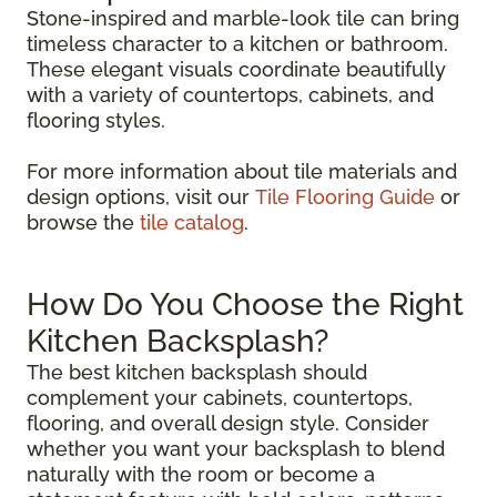
Stone-inspired and marble-look tile can bring
timeless character to a kitchen or bathroom.
These elegant visuals coordinate beautifully
with a variety of countertops, cabinets, and
flooring styles.
For more information about tile materials and
design options, visit our
Tile Flooring Guide
or
browse the
tile catalog
.
How Do You Choose the Right
Kitchen Backsplash?
The best kitchen backsplash should
complement your cabinets, countertops,
flooring, and overall design style. Consider
whether you want your backsplash to blend
naturally with the room or become a