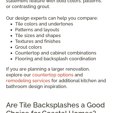
statement feature with bold colors, patterns,
or contrasting grout.
Our design experts can help you compare:
Tile colors and undertones
Patterns and layouts
Tile sizes and shapes
Textures and finishes
Grout colors
Countertop and cabinet combinations
Flooring and backsplash coordination
If you are planning a larger renovation,
explore our
countertop options
and
remodeling services
for additional kitchen and
bathroom design inspiration.
Are Tile Backsplashes a Good