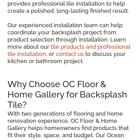
provides professional tile installation to help
create a polished, long-lasting finished result.
Our experienced installation team can help
coordinate your backsplash project from
product selection through installation. Learn
more about our
tile products and professional
tile installation
, or
contact us
to discuss your
kitchen or bathroom project.
Why Choose OC Floor &
Home Gallery for Backsplash
Tile?
With two generations of flooring and home
renovation experience, OC Floor & Home
Gallery helps homeowners find products that
fit their style, space, and budget. Our Ocean