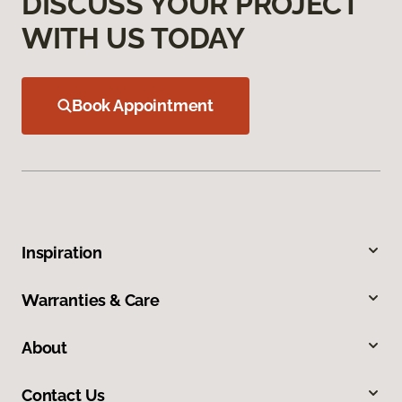
DISCUSS YOUR PROJECT
WITH US TODAY
Book Appointment
Inspiration
Warranties & Care
About
Contact Us