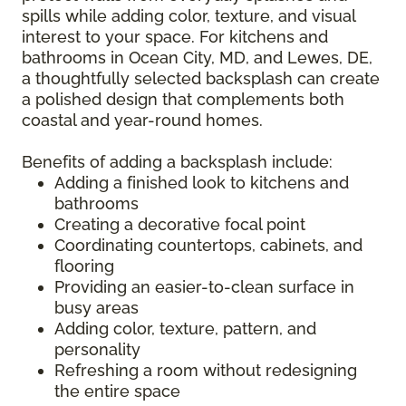
spills while adding color, texture, and visual
interest to your space. For kitchens and
bathrooms in Ocean City, MD, and Lewes, DE,
a thoughtfully selected backsplash can create
a polished design that complements both
coastal and year-round homes.
Benefits of adding a backsplash include:
Adding a finished look to kitchens and
bathrooms
Creating a decorative focal point
Coordinating countertops, cabinets, and
flooring
Providing an easier-to-clean surface in
busy areas
Adding color, texture, pattern, and
personality
Refreshing a room without redesigning
the entire space