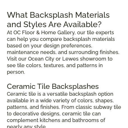
What Backsplash Materials
and Styles Are Available?
At OC Floor & Home Gallery, our tile experts
can help you compare backsplash materials
based on your design preferences,
maintenance needs, and surrounding finishes.
Visit our Ocean City or Lewes showroom to
see tile colors, textures, and patterns in
person.
Ceramic Tile Backsplashes
Ceramic tile is a versatile backsplash option
available in a wide variety of colors, shapes,
patterns, and finishes. From classic subway tile
to decorative designs, ceramic tile can
complement kitchens and bathrooms of
nearly any style.