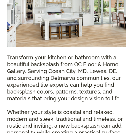
Transform your kitchen or bathroom with a
beautiful backsplash from OC Floor & Home
Gallery. Serving Ocean City, MD, Lewes, DE,
and surrounding Delmarva communities, our
experienced tile experts can help you find
backsplash colors, patterns, textures, and
materials that bring your design vision to life.
Whether your style is coastal and relaxed,
modern and sleek, traditional and timeless, or
rustic and inviting, a new backsplash can add
personality while creating a practical surface