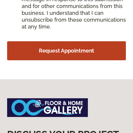
and for other communications from this
business. I understand that I can
unsubscribe from these communications
at any time.
Request Appointment