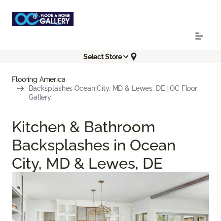
Select Store
Flooring America
Backsplashes Ocean City, MD & Lewes, DE | OC Floor
Gallery
Kitchen & Bathroom
Backsplashes in Ocean
City, MD & Lewes, DE