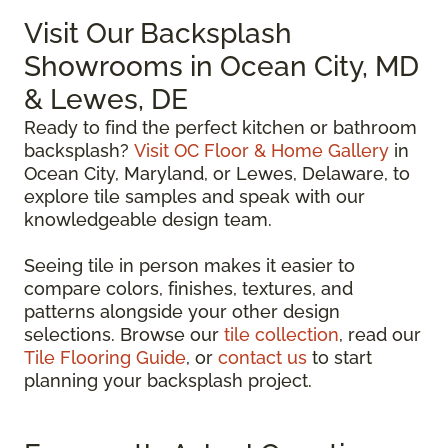
Visit Our Backsplash
Showrooms in Ocean City, MD
& Lewes, DE
Ready to find the perfect kitchen or bathroom
backsplash?
Visit OC Floor & Home Gallery
in
Ocean City, Maryland, or Lewes, Delaware, to
explore tile samples and speak with our
knowledgeable design team.
Seeing tile in person makes it easier to
compare colors, finishes, textures, and
patterns alongside your other design
selections. Browse our
tile collection
, read our
Tile Flooring Guide
, or
contact us
to start
planning your backsplash project.