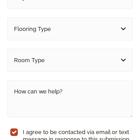
Flooring Type
Room Type
I agree to be contacted via email or text
message in response to this submission