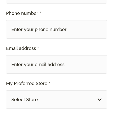
Phone number *
Email address *
My Preferred Store *
Select Store