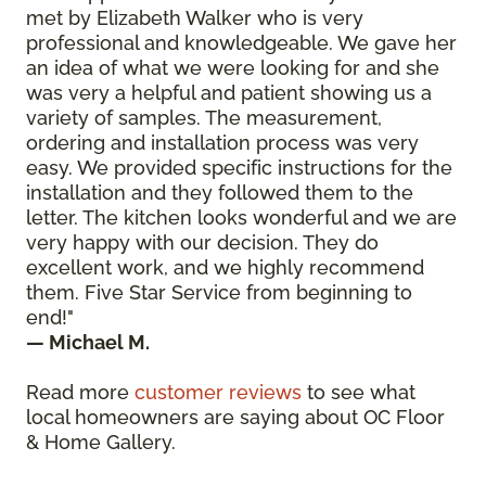
met by Elizabeth Walker who is very
professional and knowledgeable. We gave her
an idea of what we were looking for and she
was very a helpful and patient showing us a
variety of samples. The measurement,
ordering and installation process was very
easy. We provided specific instructions for the
installation and they followed them to the
letter. The kitchen looks wonderful and we are
very happy with our decision. They do
excellent work, and we highly recommend
them. Five Star Service from beginning to
end!"
— Michael M.
Read more
customer reviews
to see what
local homeowners are saying about OC Floor
& Home Gallery.